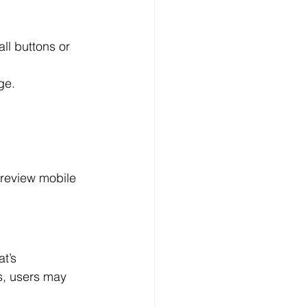
ll buttons or 
ge.
 review mobile 
t’s 
s, users may 