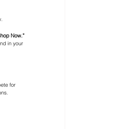
w.
Shop Now.”
nd in your 
ete for 
ons.