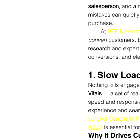
salesperson
, and a 
mistakes can quietly
purchase.
	At 
BEE Marketi
convert
 customers. 
research and expert
conversions, and el
1. Slow Loa
Nothing kills engag
Vitals
 — a set of re
speed and responsive
experience and sear
Largest Contentful P
(CLS)
 is essential f
Why It Drives 