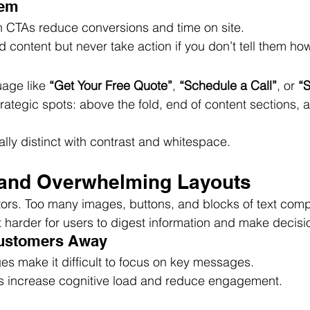
lem
 CTAs reduce conversions and time on site.
 content but never take action if you don’t tell them ho
age like 
“Get Your Free Quote”
, 
“Schedule a Call”
, or 
“
rategic spots: above the fold, end of content sections, a
ly distinct with contrast and whitespace.
d and Overwhelming Layouts
itors. Too many images, buttons, and blocks of text comp
t harder for users to digest information and make decisi
Customers Away
s make it difficult to focus on key messages.
s increase cognitive load and reduce engagement.