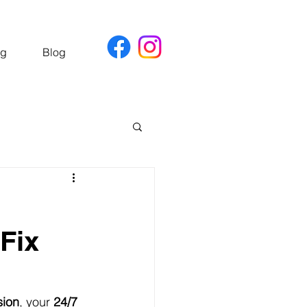
ng
Blog
Fix
sion
, your 
24/7 