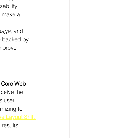
ability 
r make a 
gage
, and 
— backed by 
improve 
 
Core Web 
ceive the 
s user 
mizing for 
e Layout Shift 
results.