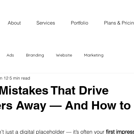
About
Services
Portfolio
Plans & Prici
Ads
Branding
Website
Marketing
n 12
5 min read
Mistakes That Drive
rs Away — And How to 
’t just a digital placeholder — it’s often your 
first impres