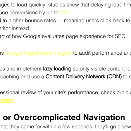
ges to load quickly; studies show that delaying load ti
ce conversions by up to 
7%
.
 to higher bounce rates — meaning users click back to
itor instead.
rt of how Google evaluates page experience for SEO.
as 
Google PageSpeed Insights
 to audit performance an
.
s and implement 
lazy loading
 so only visible content lo
caching and use a 
Content Delivery Network (CDN)
 to
rofessional review of your site’s performance, check out ou
eting
.
g or Overcomplicated Navigation
d what they came for within a few seconds, they’ll go elsew