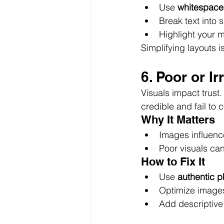
Use 
whitespace
Break text into 
Highlight your 
Simplifying layouts i
6. Poor or I
Visuals impact trust
credible and fail to 
Why It Matters
Images influenc
Poor visuals can
How to Fix It
Use 
authentic p
Optimize images 
Add descriptive