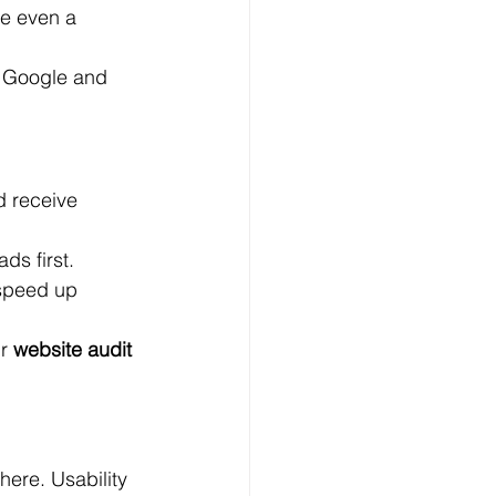
me even a 
 Google and 
d receive 
ads first.
 speed up 
r 
website audit 
here. Usability 