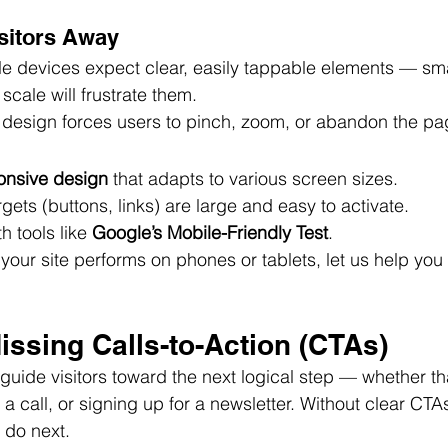
isitors Away
le devices expect clear, easily tappable elements — sma
 scale will frustrate them.
design forces users to pinch, zoom, or abandon the pa
onsive design
 that adapts to various screen sizes.
gets (buttons, links) are large and easy to activate.
h tools like 
Google’s Mobile-Friendly Test
.
 your site performs on phones or tablets, let us help you
issing Calls-to-Action (CTAs)
guide visitors toward the next logical step — whether tha
a call, or signing up for a newsletter. Without clear CTA
 do next.