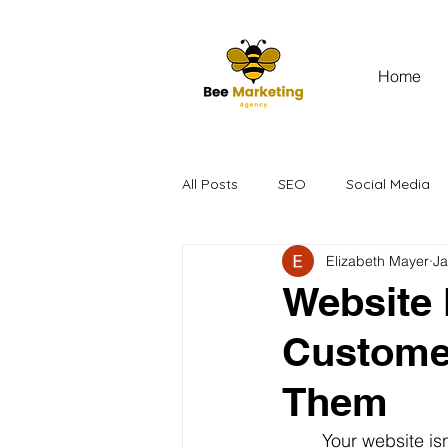
Home
All Posts
SEO
Social Media
Elizabeth Mayer
Ja
Website 
Custome
Them
	Your website isn