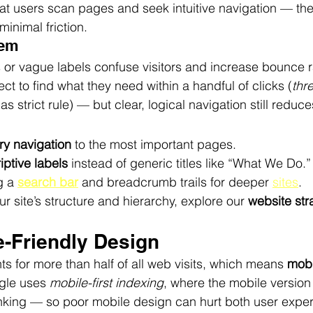
at users scan pages and seek intuitive navigation — they
inimal friction.
lem
r vague labels confuse visitors and increase bounce r
ct to find what they need within a handful of clicks (
thre
s strict rule) — but clear, logical navigation still reduces
ry navigation
 to the most important pages.
iptive labels
 instead of generic titles like “What We Do.”
 a 
search bar
 and breadcrumb trails for deeper 
sites
.
r site’s structure and hierarchy, explore our 
website str
e-Friendly Design
ts for more than half of all web visits, which means 
mobi
gle uses 
mobile-first indexing
, where the mobile version o
ranking — so poor mobile design can hurt both user expe