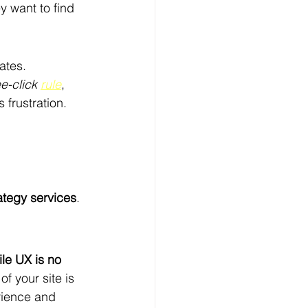
 want to find 
ates.
e-click 
rule
, 
 frustration.
ategy services
.
le UX is no 
f your site is 
rience and 