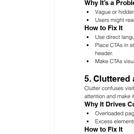
Why It’s a Prob
Vague or hidden
Users might read
How to Fix It
Use direct langu
Place CTAs in st
header.
Make CTAs visual
5. Cluttere
Clutter confuses vis
attention and make i
Why It Drives 
Overloaded page
Excess element
How to Fix It