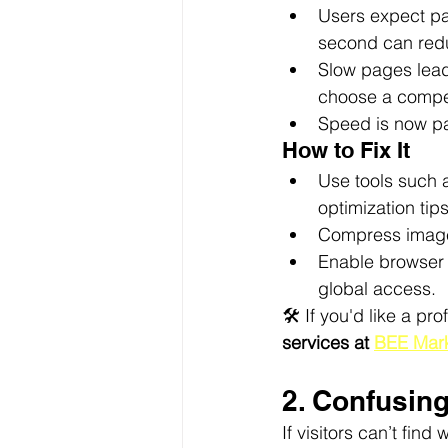
Users expect pa
second can redu
Slow pages lead
choose a compet
Speed is now pa
How to Fix It
Use tools such 
optimization tips
Compress image
Enable browser 
global access.
🛠️ If you'd like a p
services at 
BEE Mark
2. Confusin
If visitors can’t fin