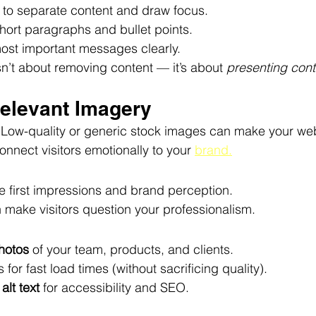
 to separate content and draw focus.
short paragraphs and bullet points.
most important messages clearly.
sn’t about removing content — it’s about 
presenting conte
rrelevant Imagery
. Low-quality or generic stock images can make your webs
connect visitors emotionally to your 
brand.
e first impressions and brand perception.
 make visitors question your professionalism.
hotos
 of your team, products, and clients.
for fast load times (without sacrificing quality).
 
alt text
 for accessibility and SEO.