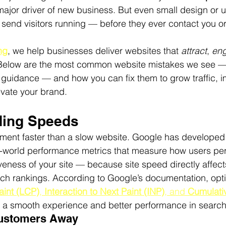
major driver of new business. But even small design or us
 send visitors running — before they ever contact you o
ng
, we help businesses deliver websites that 
attract
, 
en
Below are the most common website mistakes we see 
 guidance — and how you can fix them to grow traffic, 
evate your brand.
ding Speeds
ement faster than a slow website. Google has developed
al-world performance metrics that measure how users per
ness of your site — because site speed directly affect
ch rankings. According to Google’s documentation, opti
aint (LCP)
, 
Interaction to Next Paint (INP)
, and 
Cumulativ
or a smooth experience and better performance in search 
Customers Away