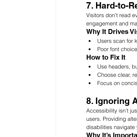
7. Hard-to-
Visitors don’t read 
engagement and mak
Why It Drives V
Users scan for ke
Poor font choice
How to Fix It
Use headers, bul
Choose clear, re
Focus on concis
8. Ignoring 
Accessibility isn’t j
users. Providing alte
disabilities navigate
Why It’s Import