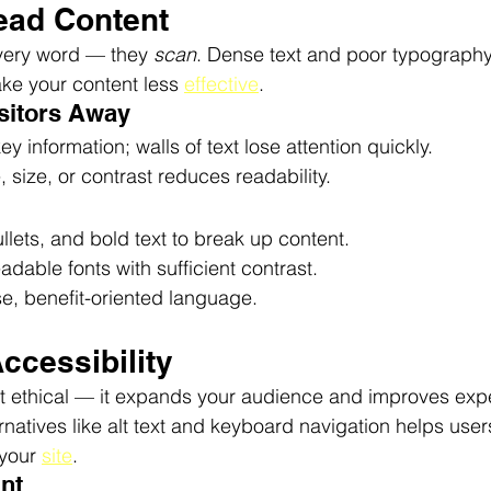
Read Content
every word — they 
scan
. Dense text and poor typograph
e your content less 
effective
.
isitors Away
y information; walls of text lose attention quickly.
, size, or contrast reduces readability.
lets, and bold text to break up content.
adable fonts with sufficient contrast.
e, benefit-oriented language.
Accessibility
ust ethical — it expands your audience and improves expe
rnatives like alt text and keyboard navigation helps user
 your 
site
.
ant