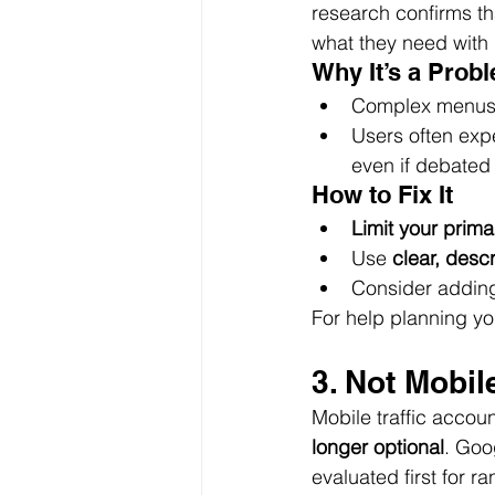
research confirms th
what they need with m
Why It’s a Prob
Complex menus o
Users often expe
even if debated a
How to Fix It
Limit your prima
Use 
clear, descr
Consider adding
For help planning you
3. Not Mobil
Mobile traffic accoun
longer optional
. Goo
evaluated first for 