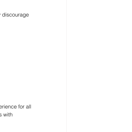
y discourage 
rience for all 
s with 