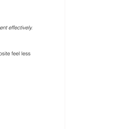
nt effectively.
ite feel less 