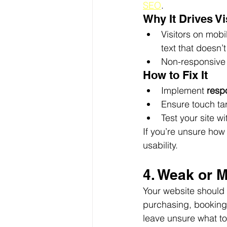
SEO
.
Why It Drives V
Visitors on mobi
text that doesn’t
Non-responsive 
How to Fix It
Implement 
resp
Ensure touch tar
Test your site wit
If you’re unsure how
usability.
4. Weak or M
Your website should 
purchasing, booking 
leave unsure what to