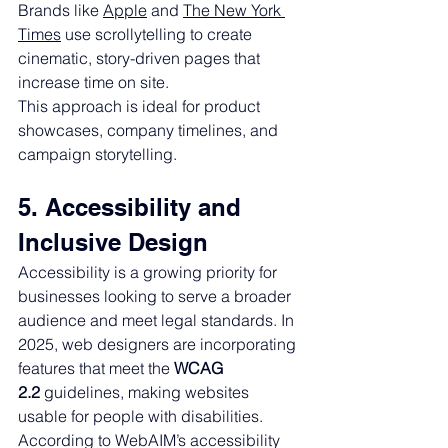
Brands like 
Apple
 and 
The New York 
Times
 use scrollytelling to create 
cinematic, story-driven pages that 
increase time on site.
This approach is ideal for product 
showcases, company timelines, and 
campaign storytelling.
5. Accessibility and 
Inclusive Design
Accessibility is a growing priority for 
businesses looking to serve a broader 
audience and meet legal standards. In 
2025, web designers are incorporating 
features that meet the 
WCAG 
2.2
 guidelines, making websites 
usable for people with disabilities.
According to WebAIM’s accessibility 