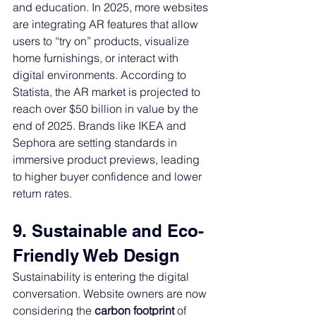
and education. In 2025, more websites 
are integrating AR features that allow 
users to “try on” products, visualize 
home furnishings, or interact with 
digital environments. According to 
Statista, the AR market is projected to 
reach over $50 billion in value by the 
end of 2025. Brands like IKEA and 
Sephora are setting standards in 
immersive product previews, leading 
to higher buyer confidence and lower 
return rates.
9. Sustainable and Eco-
Friendly Web Design
Sustainability is entering the digital 
conversation. Website owners are now 
considering the 
carbon footprint
 of 