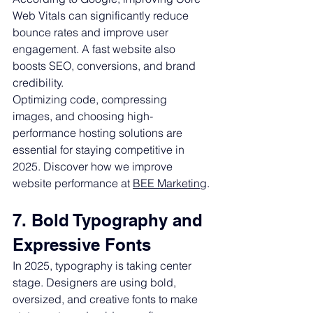
Web Vitals can significantly reduce 
bounce rates and improve user 
engagement. A fast website also 
boosts SEO, conversions, and brand 
credibility.
Optimizing code, compressing 
images, and choosing high-
performance hosting solutions are 
essential for staying competitive in 
2025. Discover how we improve 
website performance at 
BEE Marketing
.
7. Bold Typography and 
Expressive Fonts
In 2025, typography is taking center 
stage. Designers are using bold, 
oversized, and creative fonts to make 