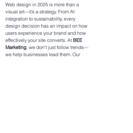
Web design in 2025 is more than a 
visual art—it’s a strategy. From AI 
integration to sustainability, every 
design decision has an impact on how 
users experience your brand and how 
effectively your site converts. At 
BEE 
Marketing
, we don’t just follow trends—
we help businesses lead them. Our 
custom websites are designed with 
your goals in mind and built to evolve 
with the digital landscape.
Contact us today for a free website 
consultation
.