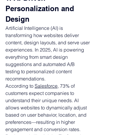
Personalization and 
Design
Artificial Intelligence (AI) is 
transforming how websites deliver 
content, design layouts, and serve user 
experiences. In 2025, AI is powering 
everything from smart design 
suggestions and automated A/B 
testing to personalized content 
recommendations.
According to 
Salesforce
, 73% of 
customers expect companies to 
understand their unique needs. AI 
allows websites to dynamically adjust 
based on user behavior, location, and 
preferences—resulting in higher 
engagement and conversion rates.