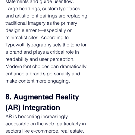
statements and guide user flow.
Large headings, custom typefaces, 
and artistic font pairings are replacing 
traditional imagery as the primary 
design element—especially on 
minimalist sites. According to 
Typewolf
, typography sets the tone for 
a brand and plays a critical role in 
readability and user perception. 
Modern font choices can dramatically 
enhance a brand’s personality and 
make content more engaging.
8. Augmented Reality 
(AR) Integration
AR is becoming increasingly 
accessible on the web, particularly in 
sectors like e-commerce, real estate, 