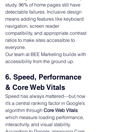
study, 96% of home pages still have 
detectable failures. Inclusive design 
means adding features like keyboard 
navigation, screen reader 
compatibility, and appropriate contrast 
ratios to make sites accessible to 
everyone.
Our team at BEE Marketing builds with 
accessibility from the ground up.
6. Speed, Performance 
& Core Web Vitals
Speed has always mattered—but now 
it’s a central ranking factor in Google’s 
algorithm through 
Core Web Vitals
, 
which measure loading performance, 
interactivity, and visual stability.
According to Google, improving Core 