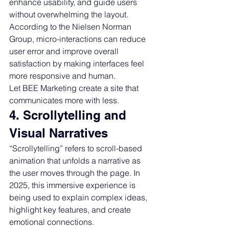
enhance usability, and guide users 
without overwhelming the layout. 
According to the Nielsen Norman 
Group, micro-interactions can reduce 
user error and improve overall 
satisfaction by making interfaces feel 
more responsive and human.
Let BEE Marketing create a site that 
communicates more with less.
4. Scrollytelling and 
Visual Narratives
“Scrollytelling” refers to scroll-based 
animation that unfolds a narrative as 
the user moves through the page. In 
2025, this immersive experience is 
being used to explain complex ideas, 
highlight key features, and create 
emotional connections.