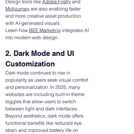
Design tools like 
Adobe Firefly
 and 
Midjourney
 are also enabling faster 
and more creative asset production 
with AI-generated visuals.
Learn how 
BEE Marketing
 integrates AI 
into modern web design.
2. Dark Mode and UI 
Customization
Dark mode continues to rise in 
popularity as users seek visual comfort 
and personalization. In 2025, many 
websites are including built-in theme 
toggles that allow users to switch 
between light and dark interfaces.
Beyond aesthetics, dark mode offers 
functional benefits like reduced eye 
strain and improved battery life on 