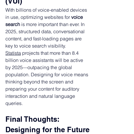
(VUI)
With billions of voice-enabled devices 
in use, optimizing websites for 
voice 
search
 is more important than ever. In 
2025, structured data, conversational 
content, and fast-loading pages are 
key to voice search visibility.
Statista
 projects that more than 8.4 
billion voice assistants will be active 
by 2025—outpacing the global 
population. Designing for voice means 
thinking beyond the screen and 
preparing your content for auditory 
interaction and natural language 
queries.
Final Thoughts: 
Designing for the Future