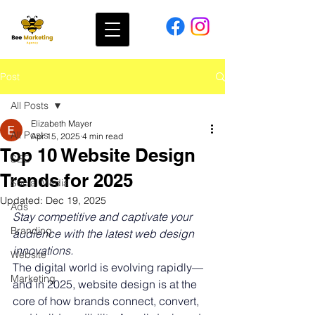
Post
All Posts
Elizabeth Mayer
All Posts
Apr 15, 2025
4 min read
Top 10 Website Design
SEO
Trends for 2025
Social Media
Updated:
Dec 19, 2025
Ads
Stay competitive and captivate your 
Branding
audience with the latest web design 
innovations.
Website
The digital world is evolving rapidly—
Marketing
and in 2025, website design is at the 
core of how brands connect, convert, 