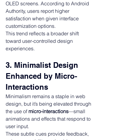
OLED screens. According to Android 
Authority, users report higher 
satisfaction when given interface 
customization options.
This trend reflects a broader shift 
toward user-controlled design 
experiences.
3. Minimalist Design 
Enhanced by Micro-
Interactions
Minimalism remains a staple in web 
design, but it’s being elevated through 
the use of 
micro-interactions
—small 
animations and effects that respond to 
user input.
These subtle cues provide feedback, 