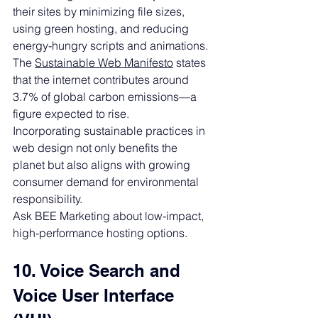
their sites by minimizing file sizes, 
using green hosting, and reducing 
energy-hungry scripts and animations.
The 
Sustainable Web Manifesto
 states 
that the internet contributes around 
3.7% of global carbon emissions—a 
figure expected to rise.
Incorporating sustainable practices in 
web design not only benefits the 
planet but also aligns with growing 
consumer demand for environmental 
responsibility.
Ask BEE Marketing about low-impact, 
high-performance hosting options.
10. Voice Search and 
Voice User Interface 