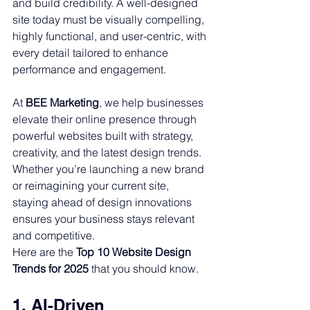
and build credibility. A well-designed 
site today must be visually compelling, 
highly functional, and user-centric, with 
every detail tailored to enhance 
performance and engagement.
At 
BEE Marketing
, we help businesses 
elevate their online presence through 
powerful websites built with strategy, 
creativity, and the latest design trends. 
Whether you’re launching a new brand 
or reimagining your current site, 
staying ahead of design innovations 
ensures your business stays relevant 
and competitive.
Here are the 
Top 10 Website Design 
Trends for 2025
 that you should know.
1. AI-Driven 