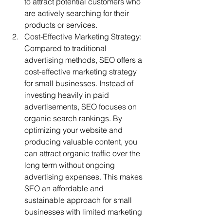
to attract potential customers who 
are actively searching for their 
products or services.
Cost-Effective Marketing Strategy: 
Compared to traditional 
advertising methods, SEO offers a 
cost-effective marketing strategy 
for small businesses. Instead of 
investing heavily in paid 
advertisements, SEO focuses on 
organic search rankings. By 
optimizing your website and 
producing valuable content, you 
can attract organic traffic over the 
long term without ongoing 
advertising expenses. This makes 
SEO an affordable and 
sustainable approach for small 
businesses with limited marketing 