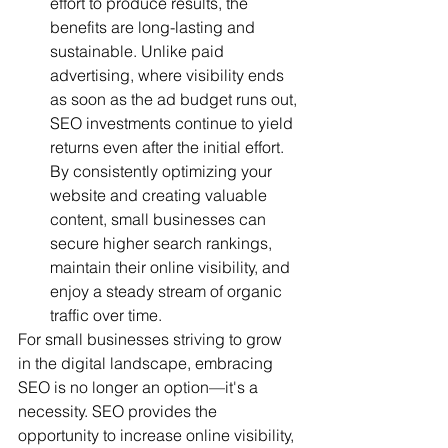
effort to produce results, the 
benefits are long-lasting and 
sustainable. Unlike paid 
advertising, where visibility ends 
as soon as the ad budget runs out, 
SEO investments continue to yield 
returns even after the initial effort. 
By consistently optimizing your 
website and creating valuable 
content, small businesses can 
secure higher search rankings, 
maintain their online visibility, and 
enjoy a steady stream of organic 
traffic over time.
For small businesses striving to grow 
in the digital landscape, embracing 
SEO is no longer an option—it's a 
necessity. SEO provides the 
opportunity to increase online visibility, 