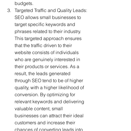
budgets.
Targeted Traffic and Quality Leads: 
SEO allows small businesses to 
target specific keywords and 
phrases related to their industry. 
This targeted approach ensures 
that the traffic driven to their 
website consists of individuals 
who are genuinely interested in 
their products or services. As a 
result, the leads generated 
through SEO tend to be of higher 
quality, with a higher likelihood of 
conversion. By optimizing for 
relevant keywords and delivering 
valuable content, small 
businesses can attract their ideal 
customers and increase their 
chances of converting leads into 