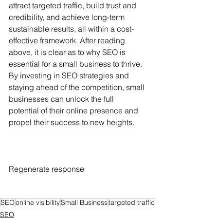
attract targeted traffic, build trust and 
credibility, and achieve long-term 
sustainable results, all within a cost-
effective framework. After reading 
above, it is clear as to why SEO is 
essential for a small business to thrive.  
By investing in SEO strategies and 
staying ahead of the competition, small 
businesses can unlock the full 
potential of their online presence and 
propel their success to new heights.
Regenerate response
SEO
online visibility
Small Business
targeted traffic
SEO