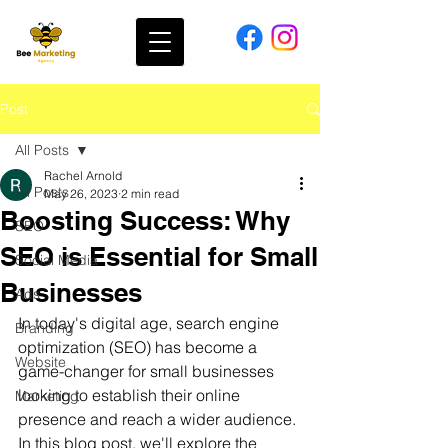
Post
All Posts
Rachel Arnold
All Posts
May 26, 2023
2 min read
Boosting Success: Why
SEO
SEO is Essential for Small
Social Media
Businesses
Ads
In today's digital age, search engine 
Branding
optimization (SEO) has become a 
Website
game-changer for small businesses 
looking to establish their online 
Marketing
presence and reach a wider audience. 
In this blog post, we'll explore the 