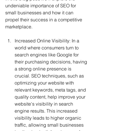
undeniable importance of SEO for 
small businesses and how it can 
propel their success in a competitive 
marketplace.
Increased Online Visibility: In a 
world where consumers turn to 
search engines like Google for 
their purchasing decisions, having 
a strong online presence is 
crucial. SEO techniques, such as 
optimizing your website with 
relevant keywords, meta tags, and 
quality content, help improve your 
website's visibility in search 
engine results. This increased 
visibility leads to higher organic 
traffic, allowing small businesses 