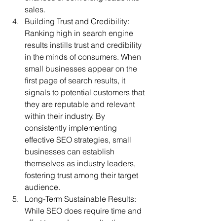
sales.
Building Trust and Credibility: 
Ranking high in search engine 
results instills trust and credibility 
in the minds of consumers. When 
small businesses appear on the 
first page of search results, it 
signals to potential customers that 
they are reputable and relevant 
within their industry. By 
consistently implementing 
effective SEO strategies, small 
businesses can establish 
themselves as industry leaders, 
fostering trust among their target 
audience.
Long-Term Sustainable Results: 
While SEO does require time and 