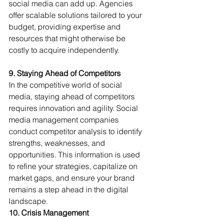
social media can add up. Agencies 
offer scalable solutions tailored to your 
budget, providing expertise and 
resources that might otherwise be 
costly to acquire independently.
9. Staying Ahead of Competitors
In the competitive world of social 
media, staying ahead of competitors 
requires innovation and agility. Social 
media management companies 
conduct competitor analysis to identify 
strengths, weaknesses, and 
opportunities. This information is used 
to refine your strategies, capitalize on 
market gaps, and ensure your brand 
remains a step ahead in the digital 
landscape.
10. Crisis Management