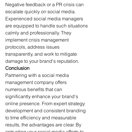
Negative feedback or a PR crisis can 
escalate quickly on social media. 
Experienced social media managers 
are equipped to handle such situations 
calmly and professionally. They 
implement crisis management 
protocols, address issues 
transparently, and work to mitigate 
damage to your brand's reputation.
Conclusion
Partnering with a social media 
management company offers 
numerous benefits that can 
significantly enhance your brand's 
online presence. From expert strategy 
development and consistent branding 
to time efficiency and measurable 
results, the advantages are clear. By 
entrusting your social media efforts to 