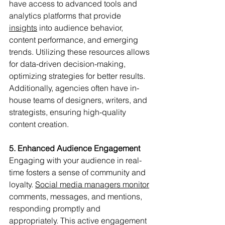
have access to advanced tools and 
analytics platforms that provide 
insights
into audience behavior, 
content performance, and emerging 
trends. Utilizing these resources allows 
for data-driven decision-making, 
optimizing strategies for better results. 
Additionally, agencies often have in-
house teams of designers, writers, and 
strategists, ensuring high-quality 
content creation.
5. Enhanced Audience Engagement
Engaging with your audience in real-
time fosters a sense of community and 
loyalty. 
Social media managers monitor
comments, messages, and mentions, 
responding promptly and 
appropriately. This active engagement 