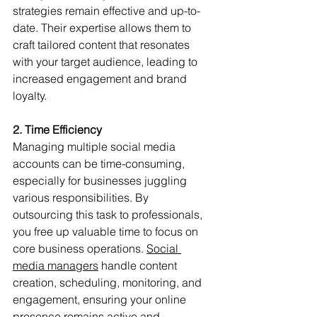
strategies remain effective and up-to-
date. Their expertise allows them to 
craft tailored content that resonates 
with your target audience, leading to 
increased engagement and brand 
loyalty.
2. Time Efficiency
Managing multiple social media 
accounts can be time-consuming, 
especially for businesses juggling 
various responsibilities. By 
outsourcing this task to professionals, 
you free up valuable time to focus on 
core business operations. 
Social 
media managers
 handle content 
creation, scheduling, monitoring, and 
engagement, ensuring your online 
presence remains active and 