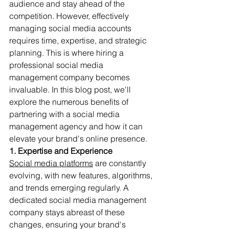
audience and stay ahead of the 
competition. However, effectively 
managing social media accounts 
requires time, expertise, and strategic 
planning. This is where hiring a 
professional social media 
management company becomes 
invaluable. In this blog post, we'll 
explore the numerous benefits of 
partnering with a social media 
management agency and how it can 
elevate your brand's online presence.
1. Expertise and Experience
Social media platforms
 are constantly 
evolving, with new features, algorithms, 
and trends emerging regularly. A 
dedicated social media management 
company stays abreast of these 
changes, ensuring your brand's 