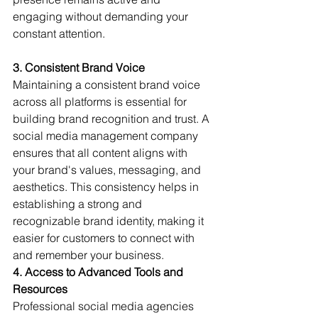
engaging without demanding your 
constant attention.
3. Consistent Brand Voice
Maintaining a consistent brand voice 
across all platforms is essential for 
building brand recognition and trust. A 
social media management company 
ensures that all content aligns with 
your brand's values, messaging, and 
aesthetics. This consistency helps in 
establishing a strong and 
recognizable brand identity, making it 
easier for customers to connect with 
and remember your business.
4. Access to Advanced Tools and 
Resources
Professional social media agencies 