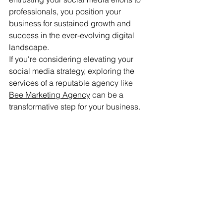
professionals, you position your 
business for sustained growth and 
success in the ever-evolving digital 
landscape.
If you're considering elevating your 
social media strategy, exploring the 
services of a reputable agency like 
Bee Marketing Agency
 can be a 
transformative step for your business.