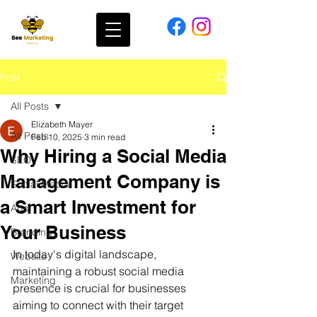
Post
All Posts
Elizabeth Mayer
All Posts
Feb 10, 2025
3 min read
Why Hiring a Social Media
SEO
Management Company is
Social Media
a Smart Investment for
Ads
Your Business
Branding
In today's digital landscape, 
Website
maintaining a robust social media 
Marketing
presence is crucial for businesses 
aiming to connect with their target 