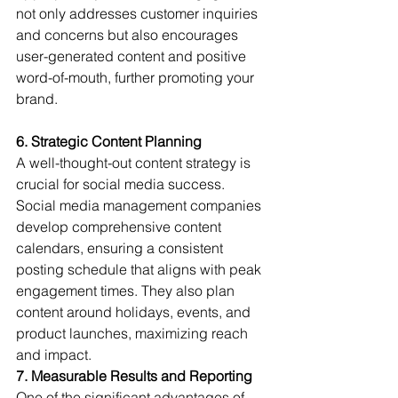
not only addresses customer inquiries 
and concerns but also encourages 
user-generated content and positive 
word-of-mouth, further promoting your 
brand.
6. Strategic Content Planning
A well-thought-out content strategy is 
crucial for social media success. 
Social media management companies 
develop comprehensive content 
calendars, ensuring a consistent 
posting schedule that aligns with peak 
engagement times. They also plan 
content around holidays, events, and 
product launches, maximizing reach 
and impact.
7. Measurable Results and Reporting
One of the significant advantages of 