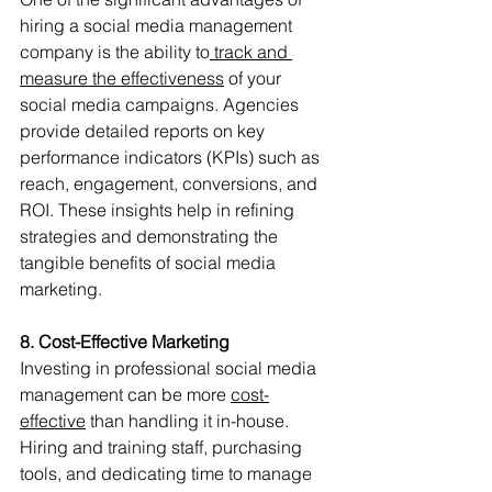
hiring a social media management 
company is the ability to
 track and 
measure the effectiveness
 of your 
social media campaigns. Agencies 
provide detailed reports on key 
performance indicators (KPIs) such as 
reach, engagement, conversions, and 
ROI. These insights help in refining 
strategies and demonstrating the 
tangible benefits of social media 
marketing.
8. Cost-Effective Marketing
Investing in professional social media 
management can be more 
cost-
effective
 than handling it in-house. 
Hiring and training staff, purchasing 
tools, and dedicating time to manage 